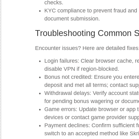
checks.
KYC compliance to prevent fraud and 
document submission.
Troubleshooting Common S
Encounter issues? Here are detailed fixes
Login failures: Clear browser cache, r
disable VPN if region-blocked.
Bonus not credited: Ensure you entere
deposit and met all terms; contact su
Withdrawal delays: Verify account stat
for pending bonus wagering or docume
Game errors: Update browser or app to 
devices or contact game provider supp
Payment declines: Confirm sufficient fu
switch to an accepted method like Skril