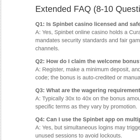
Extended FAQ (8-10 Quest
Q1: Is Spinbet casino licensed and saf
A: Yes, Spinbet online casino holds a Cu
mandates security standards and fair gamin
channels.
Q2: How do I claim the welcome bonus
A: Register, make a minimum deposit, an
code; the bonus is auto-credited or manual
Q3: What are the wagering requiremen
A: Typically 30x to 40x on the bonus amo
specific terms as they vary by promotion.
Q4: Can I use the Spinbet app on multi
A: Yes, but simultaneous logins may trigger
unused sessions to avoid lockouts.