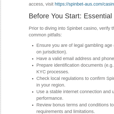
Math
access, visit
https://spinbet-aus.com/casin
and
Safety
Before You Start: Essential
Check
with
Pro
Prior to diving into Spinbet casino, verify 
Tips
common pitfalls:
Ensure you are of legal gambling age 
on jurisdiction).
Have a valid email address and phone 
Prepare identification documents (e.g.,
KYC processes.
Check local regulations to confirm Spi
in your region.
Use a stable internet connection and 
performance.
Review bonus terms and conditions t
requirements and limitations.