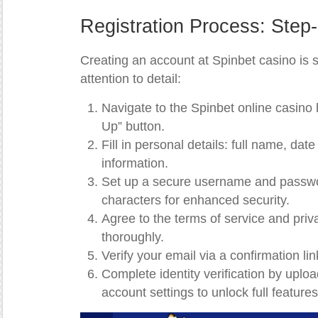
Registration Process: Step
Creating an account at Spinbet casino is s
attention to detail:
Navigate to the Spinbet online casino
Up” button.
Fill in personal details: full name, dat
information.
Set up a secure username and passwo
characters for enhanced security.
Agree to the terms of service and priv
thoroughly.
Verify your email via a confirmation lin
Complete identity verification by uplo
account settings to unlock full features