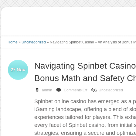
Home
»
Uncategorized
»
Navigating Spinbet Casino – An Analysis of Bonus M
Navigating Spinbet Casino
27
Nov
Bonus Math and Safety Ch
on
admin
Comments Off
Uncategorized
Navigating
Spinbet online casino has emerged as a p
Spinbet
Casino
iGaming landscape, offering a blend of slo
–
experiences tailored for players. This exh
An
Analysis
every facet of Spinbet casino, from initial
of
strategies, ensuring a secure and optimiz
Bonus