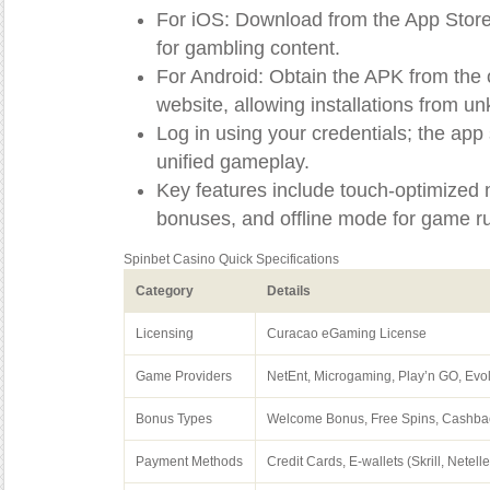
For iOS: Download from the App Store
for gambling content.
For Android: Obtain the APK from the o
website, allowing installations from u
Log in using your credentials; the app
unified gameplay.
Key features include touch-optimized n
bonuses, and offline mode for game r
Spinbet Casino Quick Specifications
Category
Details
Licensing
Curacao eGaming License
Game Providers
NetEnt, Microgaming, Play’n GO, Evo
Bonus Types
Welcome Bonus, Free Spins, Cashba
Payment Methods
Credit Cards, E-wallets (Skrill, Netell