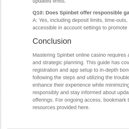
updated limits.
Q10: Does Spinbet offer responsible g
A: Yes, including deposit limits, time-outs
accessible in account settings to promote 
Conclusion
Mastering Spinbet online casino requires 
and strategic planning. This guide has co
registration and app setup to in-depth bo
following the steps and utilizing the troub
enhance their experience while minimizin
responsibly and stay informed about updat
offerings. For ongoing access, bookmark th
resources provided here.