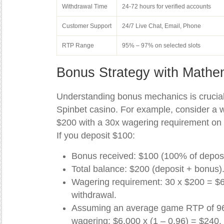
Withdrawal Time
24-72 hours for verified accounts
Customer Support
24/7 Live Chat, Email, Phone
RTP Range
95% – 97% on selected slots
Bonus Strategy with Mathem
Understanding bonus mechanics is crucial 
Spinbet casino. For example, consider a
$200 with a 30x wagering requirement on 
If you deposit $100:
Bonus received: $100 (100% of deposi
Total balance: $200 (deposit + bonus)
Wagering requirement: 30 x $200 = $
withdrawal.
Assuming an average game RTP of 96
wagering: $6,000 x (1 – 0.96) = $240.