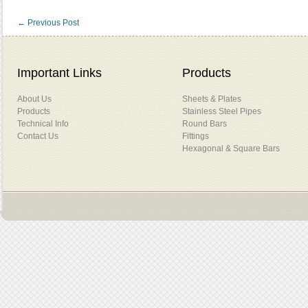
←
Previous Post
Important Links
Products
About Us
Sheets & Plates
Products
Stainless Steel Pipes
Technical Info
Round Bars
Contact Us
Fittings
Hexagonal & Square Bars