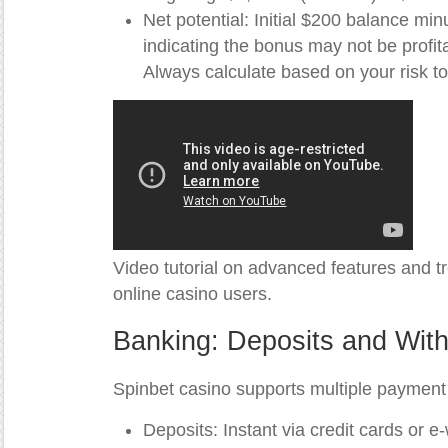
Net potential: Initial $200 balance mi
indicating the bonus may not be profit
Always calculate based on your risk to
Video tutorial on advanced features and tr
online casino users.
Banking: Deposits and Wit
Spinbet casino supports multiple payment 
Deposits: Instant via credit cards or 