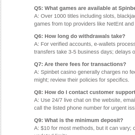
Q5: What games are available at Spinb
A: Over 1000 titles including slots, blackja
games from top providers like NetEnt and 
Q6: How long do withdrawals take?
A: For verified accounts, e-wallets proces
transfers take 3-5 business days; delays o
Q7: Are there fees for transactions?
A: Spinbet casino generally charges no fe
might; review their policies for specifics.
Q8: How do I contact customer suppor
A: Use 24/7 live chat on the website, ema
call the listed phone number for urgent is
Q9: What is the minimum deposit?
A: $10 for most methods, but it can vary; 