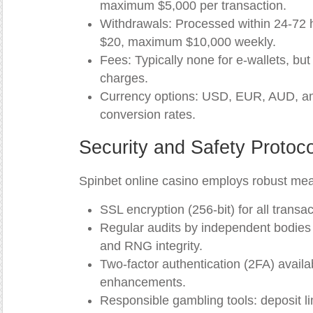
maximum $5,000 per transaction.
Withdrawals: Processed within 24-72 h
$20, maximum $10,000 weekly.
Fees: Typically none for e-wallets, bu
charges.
Currency options: USD, EUR, AUD, amo
conversion rates.
Security and Safety Protoc
Spinbet online casino employs robust meas
SSL encryption (256-bit) for all transa
Regular audits by independent bodies
and RNG integrity.
Two-factor authentication (2FA) availa
enhancements.
Responsible gambling tools: deposit lim