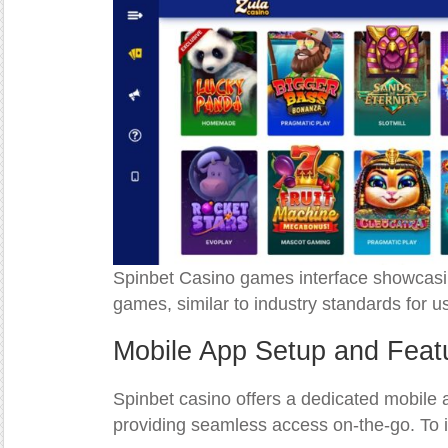
Spinbet Casino games interface showcasin
games, similar to industry standards for 
Mobile App Setup and Feat
Spinbet casino offers a dedicated mobile a
providing seamless access on-the-go. To in