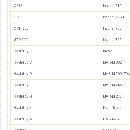
C263
Inconel 718
C1023
Inconel X750
GMR 235
Inconel 738
GTD 222
Inconel 792
Hastelloy B
M252
Hastelloy C
MAR-M 002
Hastelloy D
MAR-M 200 (PWA
Hastelloy F
MAR-M 246
Hastelloy N
MAR-M 247
Hastelloy S
Pure Nickel
Hastelloy W
PWA 1484