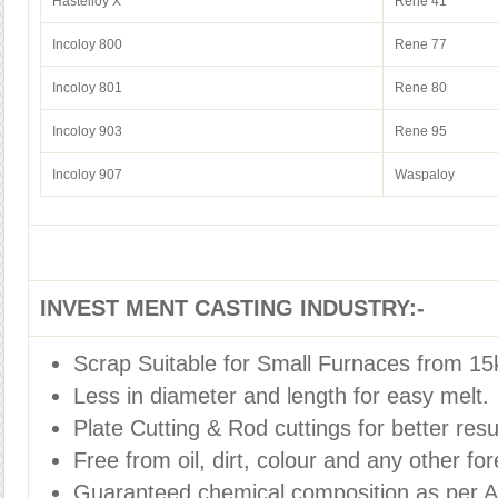
Hastelloy X
Rene 41
Incoloy 800
Rene 77
Incoloy 801
Rene 80
Incoloy 903
Rene 95
Incoloy 907
Waspaloy
INVEST MENT CASTING INDUSTRY:-
Scrap Suitable for Small Furnaces from 15
Less in diameter and length for easy melt.
Plate Cutting & Rod cuttings for better resu
Free from oil, dirt, colour and any other for
Guaranteed chemical composition as per 