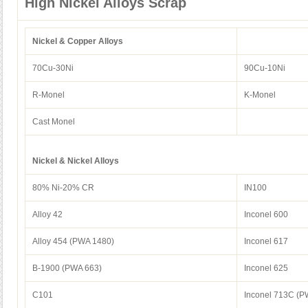
High Nickel Alloys Scrap
Nickel & Copper Alloys
70Cu-30Ni
90Cu-10Ni
R-Monel
K-Monel
Cast Monel
Nickel & Nickel Alloys
80% Ni-20% CR
IN100
Alloy 42
Inconel 600
Alloy 454 (PWA 1480)
Inconel 617
B-1900 (PWA 663)
Inconel 625
C101
Inconel 713C (P