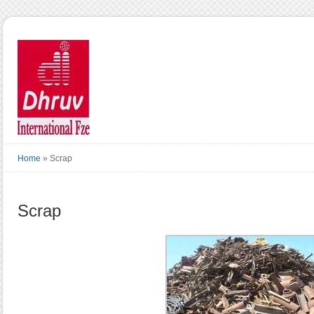
Home
»
Scrap
Scrap