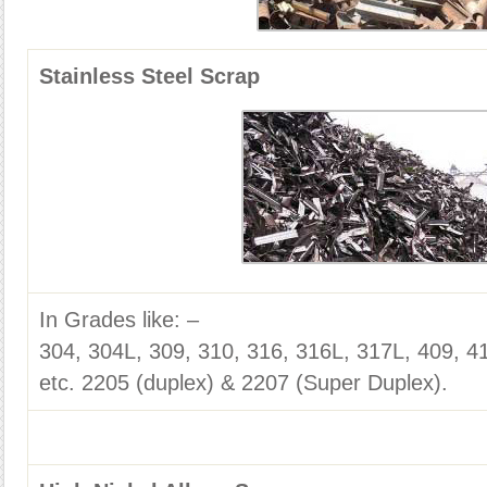
Stainless Steel Scrap
In Grades like: –
304, 304L, 309, 310, 316, 316L, 317L, 409, 4
etc. 2205 (duplex) & 2207 (Super Duplex).