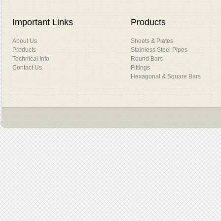
Important Links
Products
About Us
Sheets & Plates
Products
Stainless Steel Pipes
Technical Info
Round Bars
Contact Us
Fittings
Hexagonal & Square Bars