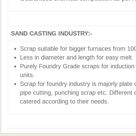
SAND CASTING INDUSTRY:-
Scrap suitable for bigger furnaces from 100
Less in diameter and length for easy melt.
Purely Foundry Grade scraps for induction
units.
Scrap for foundry industry is majorly plate c
pipe cutting, punching scrap etc. Differen
catered according to their needs.