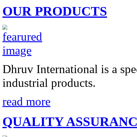
OUR PRODUCTS
Dhruv International is a spe
industrial products.
read more
QUALITY ASSURAN