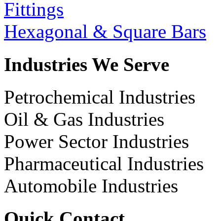
Fittings
Hexagonal & Square Bars
Industries We Serve
Petrochemical Industries
Oil & Gas Industries
Power Sector Industries
Pharmaceutical Industries
Automobile Industries
Quick Contact