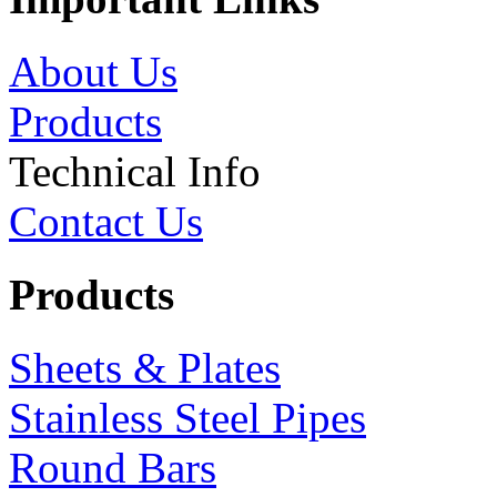
About Us
Products
Technical Info
Contact Us
Products
Sheets & Plates
Stainless Steel Pipes
Round Bars