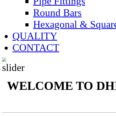
Pipe Fittings
Round Bars
Hexagonal & Squar
QUALITY
CONTACT
WELCOME TO DH