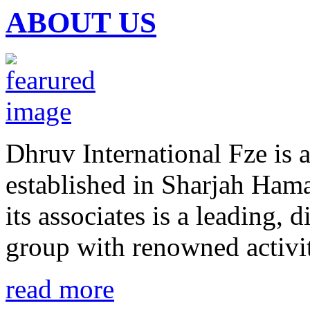
ABOUT US
Dhruv International Fze is
established in Sharjah Hama
its associates is a leading, d
group with renowned activit
read more