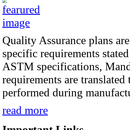
Quality Assurance plans are
specific requirements state
ASTM specifications, Mand
requirements are translated 
performed during manufactu
read more
Important Links