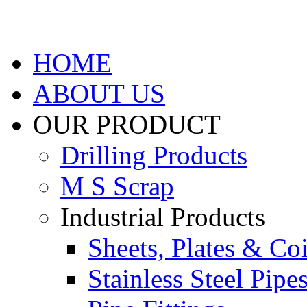
HOME
ABOUT US
OUR PRODUCT
Drilling Products
M S Scrap
Industrial Products
Sheets, Plates & Coi
Stainless Steel Pipe