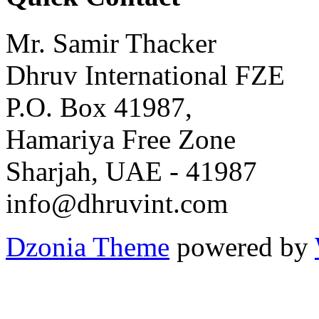
Mr. Samir Thacker
Dhruv International FZE
P.O. Box 41987,
Hamariya Free Zone
Sharjah, UAE - 41987
info@dhruvint.com
Dzonia Theme
powered by