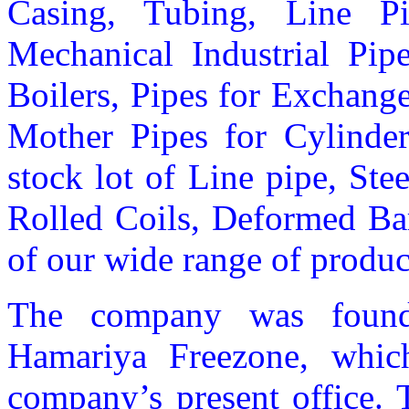
Casing, Tubing, Line Pi
Mechanical Industrial Pipe
Boilers, Pipes for Exchange
Mother Pipes for Cylinder
stock lot of Line pipe, Ste
Rolled Coils, Deformed Ba
of our wide range of produc
The company was found
Hamariya Freezone, which
company’s present office. 