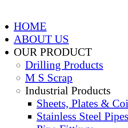
HOME
ABOUT US
OUR PRODUCT
Drilling Products
M S Scrap
Industrial Products
Sheets, Plates & Coi
Stainless Steel Pipe