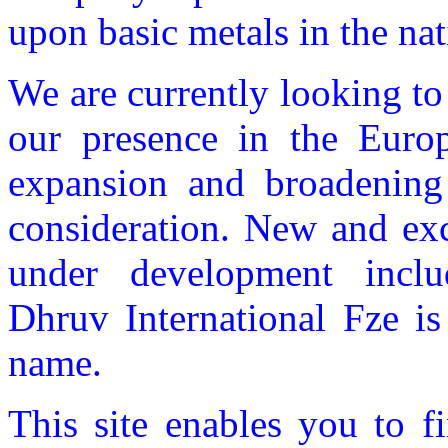
upon basic metals in the nat
We are currently looking to
our presence in the Europ
expansion and broadening 
consideration. New and exc
under development incl
Dhruv International Fze is
name.
This site enables you to f