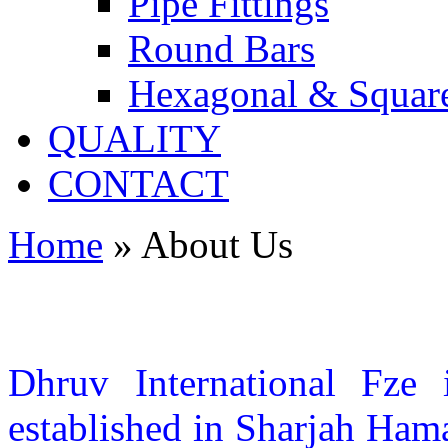
Pipe Fittings
Round Bars
Hexagonal & Squar
QUALITY
CONTACT
Home
»
About Us
Dhruv International Fze 
established in Sharjah Ham