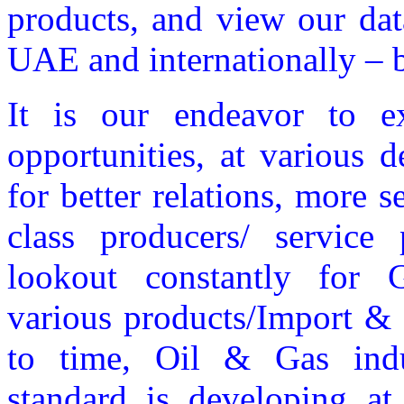
products, and view our dat
UAE and internationally – b
It is our endeavor to 
opportunities, at various 
for better relations, more s
class producers/ service
lookout constantly for 
various products/Import & 
to time, Oil & Gas indus
standard is developing at