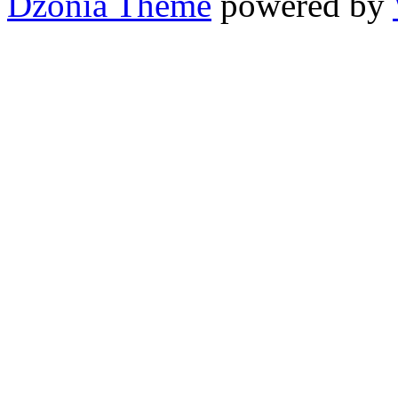
Dzonia Theme
powered by