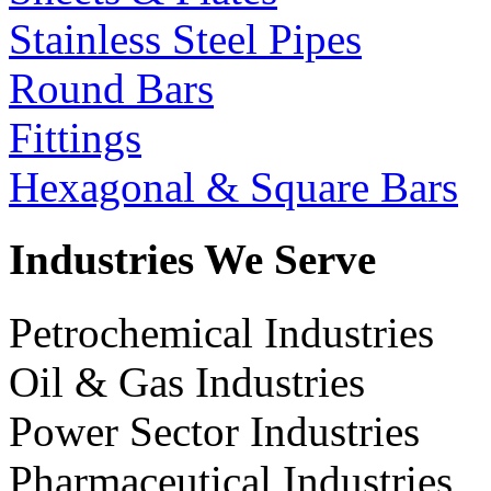
Stainless Steel Pipes
Round Bars
Fittings
Hexagonal & Square Bars
Industries We Serve
Petrochemical Industries
Oil & Gas Industries
Power Sector Industries
Pharmaceutical Industries