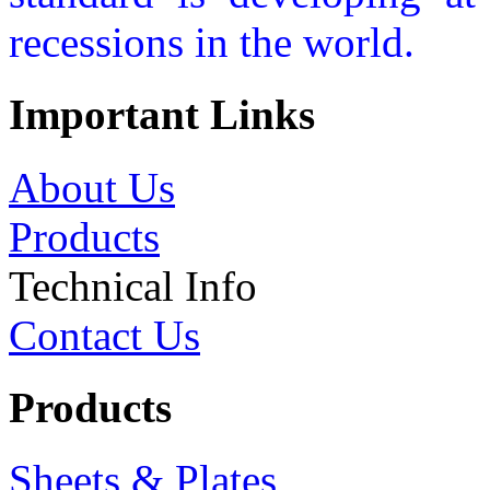
recessions in the world.
Important Links
About Us
Products
Technical Info
Contact Us
Products
Sheets & Plates