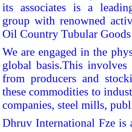
its associates is a leadin
group with renowned activi
Oil Country Tubular Good
We are engaged in the phys
global basis.This involves
from producers and stockis
these commodities to indus
companies, steel mills, public
Dhruv International Fze is 