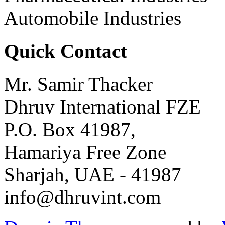
Automobile Industries
Quick Contact
Mr. Samir Thacker
Dhruv International FZE
P.O. Box 41987,
Hamariya Free Zone
Sharjah, UAE - 41987
info@dhruvint.com