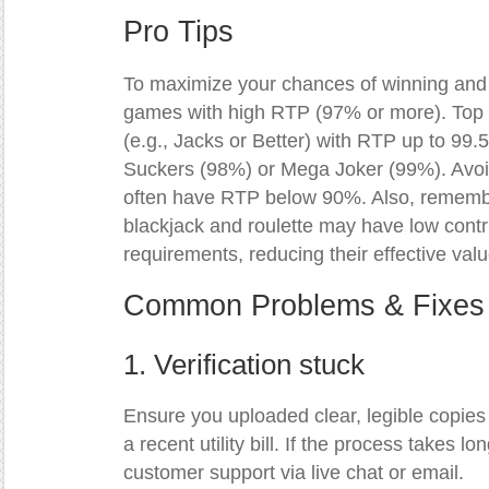
Pro Tips
To maximize your chances of winning and 
games with high RTP (97% or more). Top 
(e.g., Jacks or Better) with RTP up to 99.5
Suckers (98%) or Mega Joker (99%). Avoi
often have RTP below 90%. Also, remembe
blackjack and roulette may have low cont
requirements, reducing their effective valu
Common Problems & Fixes
1. Verification stuck
Ensure you uploaded clear, legible copie
a recent utility bill. If the process takes l
customer support via live chat or email.