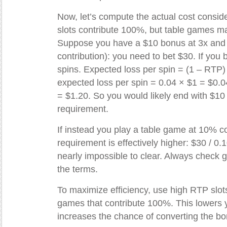
Now, let’s compute the actual cost consid
slots contribute 100%, but table games m
Suppose you have a $10 bonus at 3x and 
contribution): you need to bet $30. If you
spins. Expected loss per spin = (1 – RTP
expected loss per spin = 0.04 × $1 = $0.0
= $1.20. So you would likely end with $10
requirement.
If instead you play a table game at 10% c
requirement is effectively higher: $30 / 0
nearly impossible to clear. Always check 
the terms.
To maximize efficiency, use high RTP slots
games that contribute 100%. This lowers 
increases the chance of converting the bo