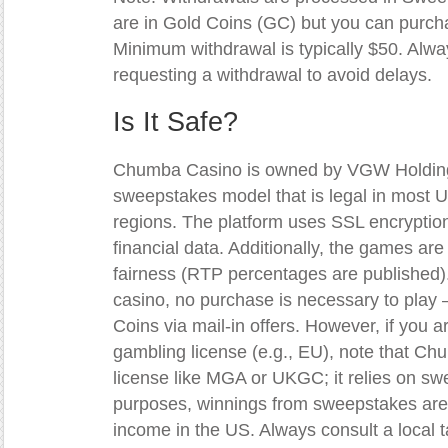
are in Gold Coins (GC) but you can purch
Minimum withdrawal is typically $50. Alwa
requesting a withdrawal to avoid delays.
Is It Safe?
Chumba Casino is owned by VGW Holding
sweepstakes model that is legal in most 
regions. The platform uses SSL encryption
financial data. Additionally, the games ar
fairness (RTP percentages are published).
casino, no purchase is necessary to play
Coins via mail-in offers. However, if you ar
gambling license (e.g., EU), note that Chu
license like MGA or UKGC; it relies on sw
purposes, winnings from sweepstakes are 
income in the US. Always consult a local t