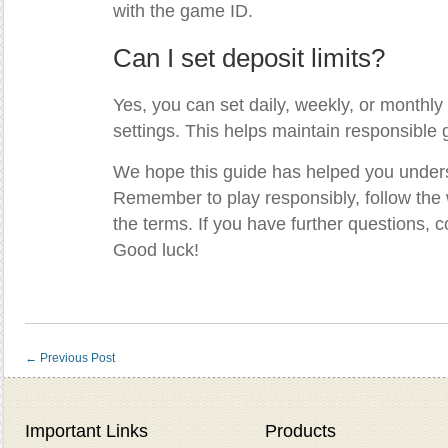
with the game ID.
Can I set deposit limits?
Yes, you can set daily, weekly, or monthly 
settings. This helps maintain responsible 
We hope this guide has helped you under
Remember to play responsibly, follow the
the terms. If you have further questions, c
Good luck!
←
Previous Post
Important Links
Products