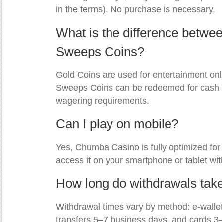
in the terms). No purchase is necessary.
What is the difference betwe
Sweeps Coins?
Gold Coins are used for entertainment on
Sweeps Coins can be redeemed for cash 
wagering requirements.
Can I play on mobile?
Yes, Chumba Casino is fully optimized fo
access it on your smartphone or tablet wi
How long do withdrawals tak
Withdrawal times vary by method: e-wallet
transfers 5–7 business days, and cards 3–