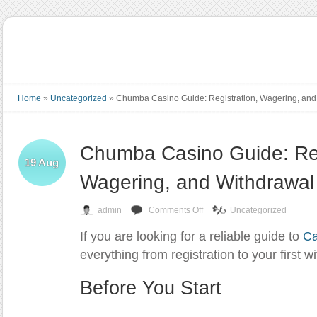
Home
»
Uncategorized
»
Chumba Casino Guide: Registration, Wagering, and
Chumba Casino Guide: Reg
19
Aug
Wagering, and Withdrawal
on
admin
Comments Off
Uncategorized
Chumba
If you are looking for a reliable guide to
Ca
Casino
Guide:
everything from registration to your first w
Registration,
Wagering,
Before You Start
and
Withdrawal
Tips