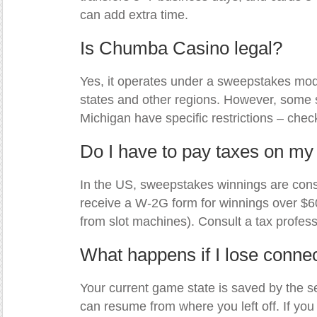
can add extra time.
Is Chumba Casino legal?
Yes, it operates under a sweepstakes mod
states and other regions. However, some 
Michigan have specific restrictions – check
Do I have to pay taxes on my
In the US, sweepstakes winnings are cons
receive a W-2G form for winnings over $6
from slot machines). Consult a tax profess
What happens if I lose conne
Your current game state is saved by the 
can resume from where you left off. If you