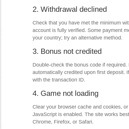
2. Withdrawal declined
Check that you have met the minimum wit
account is fully verified. Some payment m
your country; try an alternative method.
3. Bonus not credited
Double-check the bonus code if required.
automatically credited upon first deposit. 
with the transaction ID.
4. Game not loading
Clear your browser cache and cookies, or 
JavaScript is enabled. The site works bes
Chrome, Firefox, or Safari.