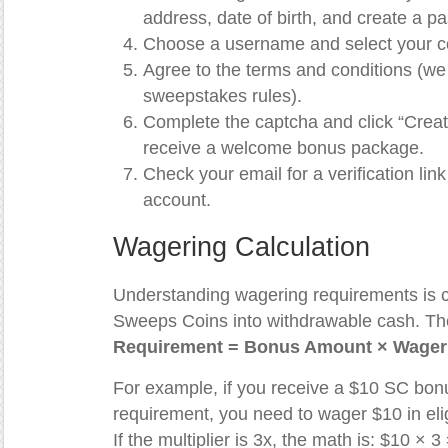
address, date of birth, and create a p
Choose a username and select your co
Agree to the terms and conditions (w
sweepstakes rules).
Complete the captcha and click “Crea
receive a welcome bonus package.
Check your email for a verification link 
account.
Wagering Calculation
Understanding wagering requirements is c
Sweeps Coins into withdrawable cash. Th
Requirement = Bonus Amount × Wagerin
For example, if you receive a $10 SC bon
requirement, you need to wager $10 in el
If the multiplier is 3x, the math is: $10 × 3