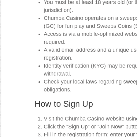
You must be at least 18 years old (or 
jurisdiction).
Chumba Casino operates on a sweeps
(GC) for fun play and Sweeps Coins (SC
Access is via a mobile-optimized webs
required.
A valid email address and a unique u
registration.
Identity verification (KYC) may be requ
withdrawal.
Check your local laws regarding swee
obligations.
How to Sign Up
Visit the Chumba Casino website using
Click the “Sign Up” or “Join Now” but
Fill in the registration form: enter you