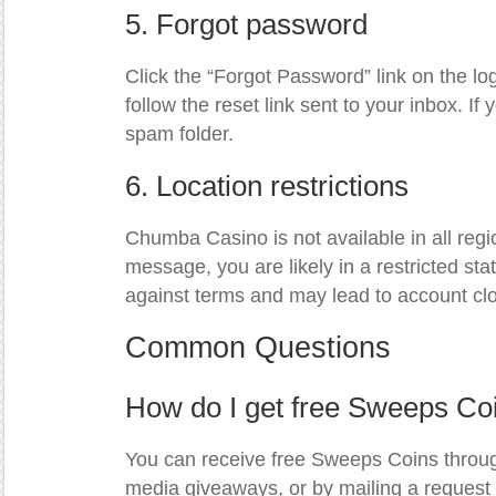
5. Forgot password
Click the “Forgot Password” link on the lo
follow the reset link sent to your inbox. If 
spam folder.
6. Location restrictions
Chumba Casino is not available in all regi
message, you are likely in a restricted st
against terms and may lead to account cl
Common Questions
How do I get free Sweeps Co
You can receive free Sweeps Coins through
media giveaways, or by mailing a request