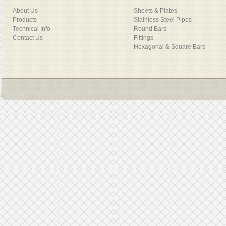
About Us
Sheets & Plates
Products
Stainless Steel Pipes
Technical Info
Round Bars
Contact Us
Fittings
Hexagonal & Square Bars