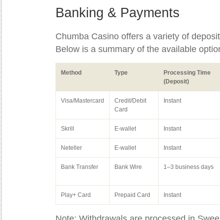
Banking & Payments
Chumba Casino offers a variety of deposi
Below is a summary of the available optio
Method
Type
Processing Time
(Deposit)
Visa/Mastercard
Credit/Debit
Instant
Card
Skrill
E-wallet
Instant
Neteller
E-wallet
Instant
Bank Transfer
Bank Wire
1–3 business days
Play+ Card
Prepaid Card
Instant
Note: Withdrawals are processed in Swee