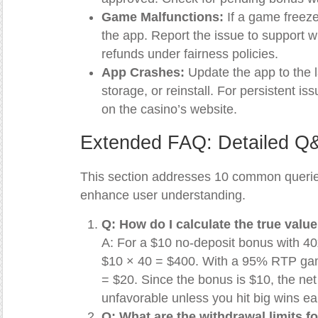
Game Malfunctions:
If a game freeze
the app. Report the issue to support w
refunds under fairness policies.
App Crashes:
Update the app to the l
storage, or reinstall. For persistent is
on the casino’s website.
Extended FAQ: Detailed Q
This section addresses 10 common queries
enhance user understanding.
Q: How do I calculate the true valu
A: For a $10 no-deposit bonus with 40
$10 × 40 = $400. With a 95% RTP gam
= $20. Since the bonus is $10, the net
unfavorable unless you hit big wins ear
Q: What are the withdrawal limits f