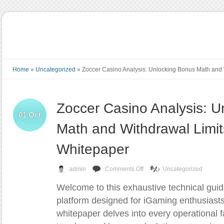
Home
»
Uncategorized
»
Zoccer Casino Analysis: Unlocking Bonus Math and 
Zoccer Casino Analysis: U
01
Oct
Math and Withdrawal Limit
Whitepaper
on
admin
Comments Off
Uncategorized
Zoccer
Welcome to this exhaustive technical guid
Casino
Analysis:
platform designed for iGaming enthusiasts
Unlocking
whitepaper delves into every operational fa
Bonus
Math