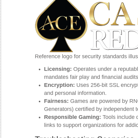
Reference logo for security standards illus
Licensing:
Operates under a reputable
mandates fair play and financial audits
Encryption:
Uses 256-bit SSL encrypti
and personal information.
Fairness:
Games are powered by R
Generators) certified by independent
Responsible Gaming:
Tools include d
links to support organizations for addic