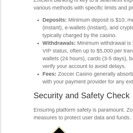
Efficient banking is key to a seamless ex
various methods with specific limits and 
Deposits:
Minimum deposit is $10; me
(instant), e-wallets (instant), and cryp
typically charged by the casino.
Withdrawals:
Minimum withdrawal is 
VIP status, often up to $5,000 per tra
wallets (24 hours), cards (3-5 days), 
verify your account to avoid delays.
Fees:
Zoccer Casino generally absorbs
with your payment provider for any ex
Security and Safety Check
Ensuring platform safety is paramount. Z
measures to protect user data and funds.