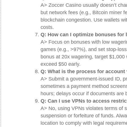
A> Zoccer Casino usually doesn’t char
but network fees (e.g., Bitcoin miner
blockchain congestion. Use wallets wi
costs.
Q: How can I optimize bonuses for 
A> Focus on bonuses with low wagerin
games (e.g., >97%), and set stop-loss 
bonus at 20x wagering, target $1,000 
exceed $50 early.
Q: What is the process for account 
A> Submit a government-issued ID, proof
sometimes a payment method screens
hours; delays occur if documents are b
Q: Can I use VPNs to access restr
A> No, using VPNs violates terms of s
suspension or forfeiture of funds. Alw
location to comply with legal requirem