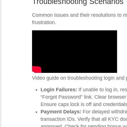
Troubleshooting Scenarios
Common issues and their resolutions to 
frustration.
Video guide on troubleshooting login and
Login Failures:
If unable to log in, r
“Forgot Password” link. Clear browser
Ensure caps lock is off and credentials
Payment Delays:
For delayed withdra
transaction IDs. Verify that all KYC 
approved. Check for pending bonus w