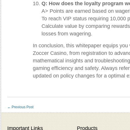
Q: How does the loyalty program w
A> Points are earned based on wageri
To reach VIP status requiring 10,000 
Calculate value by comparing rewards
losses from wagering.
In conclusion, this whitepaper equips you 
Zoccer Casino, from registration to advan
mathematical insights and troubleshootin
gaming efficiency and safety. Always refer 
updated on policy changes for a optimal e
←
Previous Post
Important Links
Products