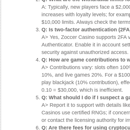
A: Typically, new players face a $2,00
increases with loyalty levels; for exa
$10,000 limits. Always check the terms 
Q: Is two-factor authentication (2FA
A> Yes, Zoccer Casino supports 2FA v
Authenticator. Enable it in account set
security against unauthorized access.
Q: How are game contributions to 
A> Contributions vary: slots often 100
10%, and live games 20%. For a $100 
play blackjack (10% contribution), eff
0.10 = $30,000, which is inefficient.
Q: What should I do if I suspect a 
A> Report it to support with details l
Casinos use certified RNGs; if concern
or contact the licensing authority for in
Q: Are there fees for using cryptoc