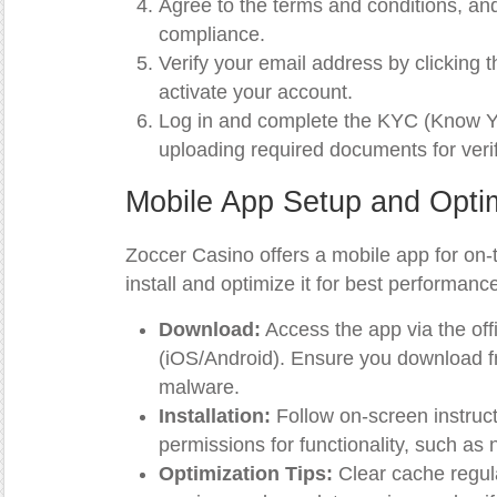
Agree to the terms and conditions, an
compliance.
Verify your email address by clicking t
activate your account.
Log in and complete the KYC (Know Y
uploading required documents for verif
Mobile App Setup and Optim
Zoccer Casino offers a mobile app for on
install and optimize it for best performanc
Download:
Access the app via the offi
(iOS/Android). Ensure you download f
malware.
Installation:
Follow on-screen instruc
permissions for functionality, such as 
Optimization Tips:
Clear cache regula