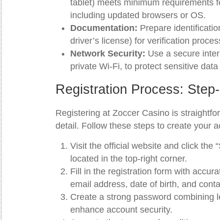
tablet) meets minimum requirements f
including updated browsers or OS.
Documentation:
Prepare identificatio
driver’s license) for verification proc
Network Security:
Use a secure inter
private Wi-Fi, to protect sensitive data
Registration Process: Step
Registering at Zoccer Casino is straightfor
detail. Follow these steps to create your ac
Visit the official website and click the 
located in the top-right corner.
Fill in the registration form with accur
email address, date of birth, and cont
Create a strong password combining l
enhance account security.