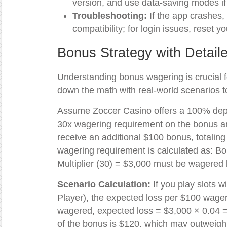
version, and use data-saving modes if
Troubleshooting:
If the app crashes, 
compatibility; for login issues, reset 
Bonus Strategy with Detail
Understanding bonus wagering is crucial f
down the math with real-world scenarios to 
Assume Zoccer Casino offers a 100% depo
30x wagering requirement on the bonus am
receive an additional $100 bonus, totaling
wagering requirement is calculated as: 
Multiplier (30) = $3,000 must be wagered
Scenario Calculation:
If you play slots 
Player), the expected loss per $100 wager
wagered, expected loss = $3,000 × 0.04 = 
of the bonus is $120, which may outweig