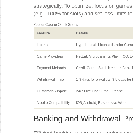
strategically. To optimize, focus on games 
(e.g., 100% for slots) and set loss limits t
Zoccer Casino Quick Specs
Feature
Details
License
Hypothetical: Licensed under Cura
Game Providers
NetEnt, Microgaming, Play’n GO, E
Payment Methods
Credit Cards, Skrill, Neteller, Bank
Withdrawal Time
1-3 days for e-wallets, 3-5 days for
Customer Support
24/7 Live Chat, Email, Phone
Mobile Compatibility
iOS, Android, Responsive Web
Banking and Withdrawal Pr