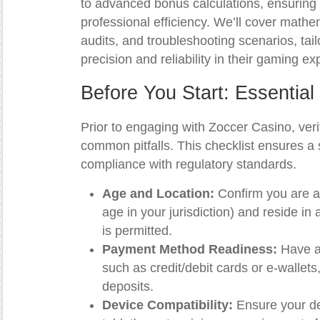
to advanced bonus calculations, ensuring 
and
professional efficiency. We’ll cover mathem
Withdrawal
Limits
audits, and troubleshooting scenarios, ta
–
precision and reliability in their gaming ex
A
Technical
Before You Start: Essential
Whitepaper
Prior to engaging with Zoccer Casino, veri
common pitfalls. This checklist ensures 
compliance with regulatory standards.
Age and Location:
Confirm you are at
age in your jurisdiction) and reside i
is permitted.
Payment Method Readiness:
Have a
such as credit/debit cards or e-wallets,
deposits.
Device Compatibility:
Ensure your de