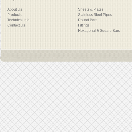
About Us
Sheets & Plates
Products
Stainless Steel Pipes
Technical Info
Round Bars
Contact Us
Fittings
Hexagonal & Square Bars