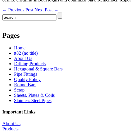
←
Previous Post
Next Post
→
Pages
Home
#82 (no title)
About Us
Drilling Products
Hexagonal & Square Bars
Pipe Fittings
Quality Policy
Round Bars
Scrap
Sheets, Plates & Coils
Stainless Steel Pipes
Important Links
About Us
Products