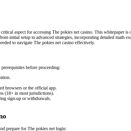
a critical aspect for accessing The pokies net casino. This whitepaper i
 from initial setup to advanced strategies, incorporating detailed math
needed to navigate The pokies net casino effectively.
 prerequisites before proceeding:
ation.
d browsers or the official app.
ns (18+ in most jurisdictions).
uring sign-up or withdrawals.
ino
and prepare for The pokies net login: