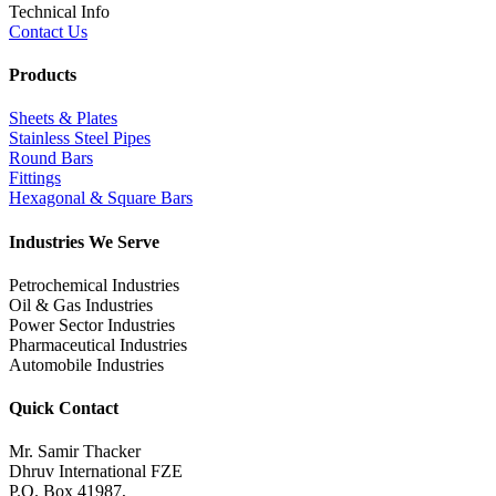
Technical Info
Contact Us
Products
Sheets & Plates
Stainless Steel Pipes
Round Bars
Fittings
Hexagonal & Square Bars
Industries We Serve
Petrochemical Industries
Oil & Gas Industries
Power Sector Industries
Pharmaceutical Industries
Automobile Industries
Quick Contact
Mr. Samir Thacker
Dhruv International FZE
P.O. Box 41987,