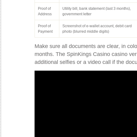
Proof of
Utility bill, bank statement (last 3 months),
Address
government letter
Proof of
Screenshot of e‑wallet account, debit card
Payment
photo (blurred middle digits)
Make sure all documents are clear, in colo
months. The SpinKings Casino casino veri
additional selfies or a video call if the d