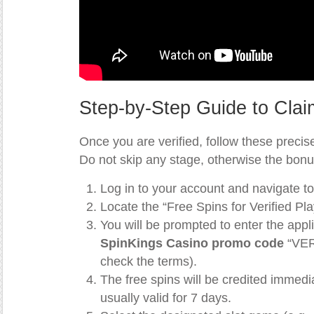
Step‑by‑Step Guide to Clai
Once you are verified, follow these precise
Do not skip any stage, otherwise the bonu
Log in to your account and navigate to
Locate the “Free Spins for Verified Pla
You will be prompted to enter the appl
SpinKings Casino promo code
“VER
check the terms).
The free spins will be credited immedi
usually valid for 7 days.