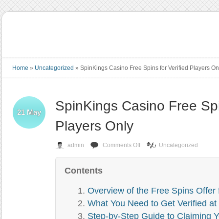
Home
»
Uncategorized
»
SpinKings Casino Free Spins for Verified Players On
SpinKings Casino Free Spin
21
May
Players Only
on
admin
Comments Off
Uncategorized
SpinKings
Casino
Contents
Free
Spins
for
Overview of the Free Spins Offer f
Verified
What You Need to Get Verified at
Players
Step‑by‑Step Guide to Claiming Y
Only