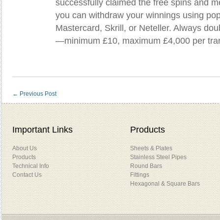
successfully claimed the free spins and m
you can withdraw your winnings using pop
Mastercard, Skrill, or Neteller. Always dou
—minimum £10, maximum £4,000 per transa
←
Previous Post
Important Links
Products
About Us
Sheets & Plates
Products
Stainless Steel Pipes
Technical Info
Round Bars
Contact Us
Fittings
Hexagonal & Square Bars