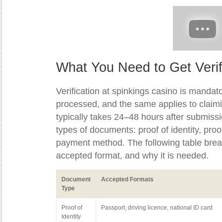
What You Need to Get Verif
Verification at spinkings casino is mandat
processed, and the same applies to claimi
typically takes 24–48 hours after submiss
types of documents: proof of identity, proo
payment method. The following table bre
accepted format, and why it is needed.
Document
Accepted Formats
Type
Proof of
Passport, driving licence, national ID card
Identity