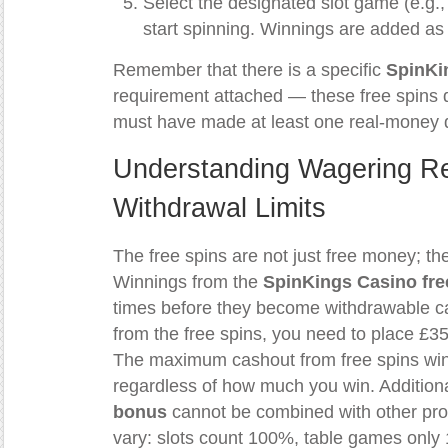
Select the designated slot game (e.g.
start spinning. Winnings are added as
Remember that there is a specific
SpinKi
requirement attached — these free spins d
must have made at least one real‑money dep
Understanding Wagering R
Withdrawal Limits
The free spins are not just free money; th
Winnings from the
SpinKings Casino fre
times before they become withdrawable ca
from the free spins, you need to place £35
The maximum cashout from free spins win
regardless of how much you win. Additiona
bonus
cannot be combined with other pro
vary: slots count 100%, table games only