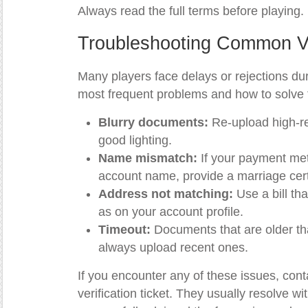
Always read the full terms before playing.
Troubleshooting Common Ver
Many players face delays or rejections dur
most frequent problems and how to solve
Blurry documents:
Re‑upload high‑re
good lighting.
Name mismatch:
If your payment met
account name, provide a marriage cert
Address not matching:
Use a bill th
as on your account profile.
Timeout:
Documents that are older tha
always upload recent ones.
If you encounter any of these issues, cont
verification ticket. They usually resolve 