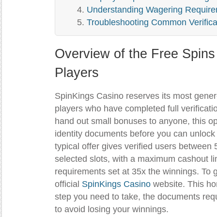
Understanding Wagering Require
Troubleshooting Common Verifica
Overview of the Free Spins 
Players
SpinKings Casino reserves its most genero
players who have completed full verificati
hand out small bonuses to anyone, this op
identity documents before you can unlock 
typical offer gives verified users between
selected slots, with a maximum cashout l
requirements set at 35x the winnings. To ge
official
SpinKings Casino
website. This ho
step you need to take, the documents re
to avoid losing your winnings.