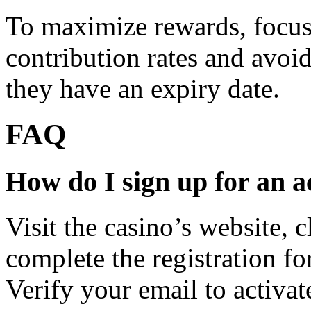
To maximize rewards, focu
contribution rates and avoid
they have an expiry date.
FAQ
How do I sign up for an 
Visit the casino’s website, 
complete the registration fo
Verify your email to activat