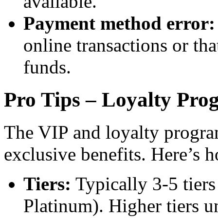
available.
Payment method error:
online transactions or tha
funds.
Pro Tips – Loyalty Pro
The VIP and loyalty progra
exclusive benefits. Here’s 
Tiers:
Typically 3-5 tiers 
Platinum). Higher tiers u