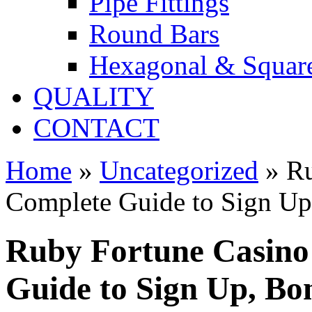
Pipe Fittings
Round Bars
Hexagonal & Squar
QUALITY
CONTACT
Home
»
Uncategorized
»
Ru
Complete Guide to Sign Up
Ruby Fortune Casino
Guide to Sign Up, Bo