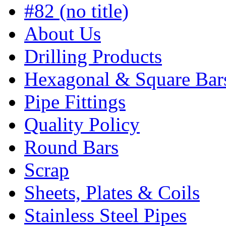
#82 (no title)
About Us
Drilling Products
Hexagonal & Square Bar
Pipe Fittings
Quality Policy
Round Bars
Scrap
Sheets, Plates & Coils
Stainless Steel Pipes