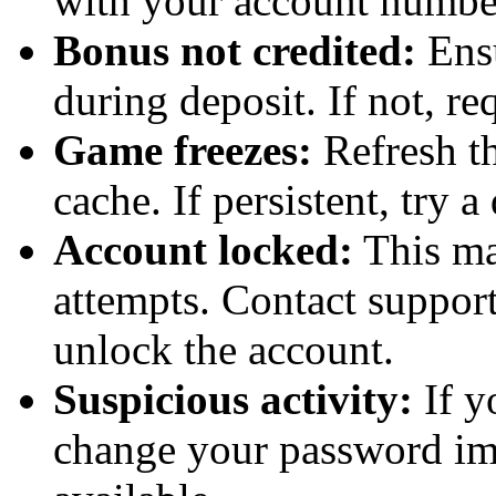
with your account numbe
Bonus not credited:
Ensu
during deposit. If not, re
Game freezes:
Refresh th
cache. If persistent, try a
Account locked:
This ma
attempts. Contact support
unlock the account.
Suspicious activity:
If y
change your password im