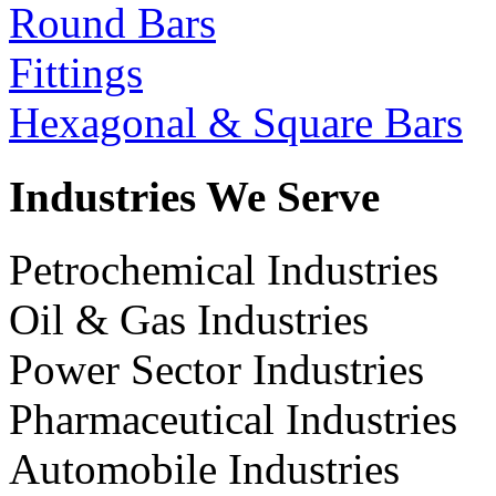
Round Bars
Fittings
Hexagonal & Square Bars
Industries We Serve
Petrochemical Industries
Oil & Gas Industries
Power Sector Industries
Pharmaceutical Industries
Automobile Industries