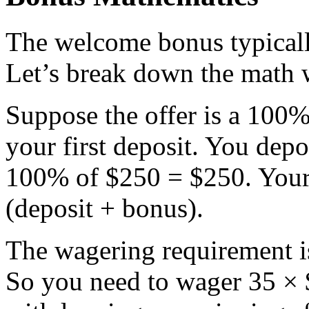
The welcome bonus typically
Let’s break down the math w
Suppose the offer is a 100
your first deposit. You dep
100% of $250 = $250. Your
(deposit + bonus).
The wagering requirement i
So you need to wager 35 × 