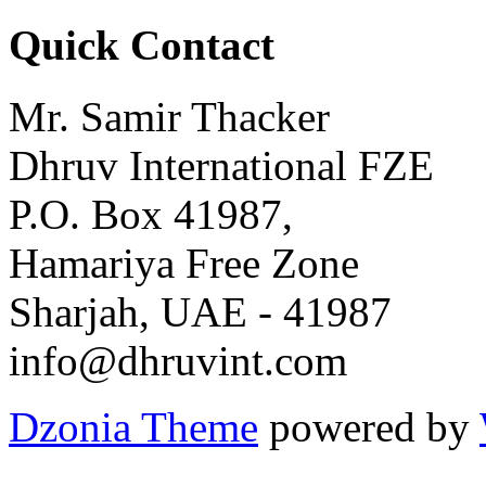
Quick Contact
Mr. Samir Thacker
Dhruv International FZE
P.O. Box 41987,
Hamariya Free Zone
Sharjah, UAE - 41987
info@dhruvint.com
Dzonia Theme
powered by