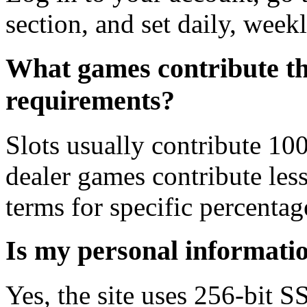
section, and set daily, week
What games contribute th
requirements?
Slots usually contribute 10
dealer games contribute le
terms for specific percentag
Is my personal informati
Yes, the site uses 256-bit S