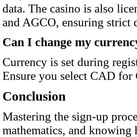
data. The casino is also li
and AGCO, ensuring strict d
Can I change my currency 
Currency is set during regi
Ensure you select CAD for 
Conclusion
Mastering the sign-up proc
mathematics, and knowing h