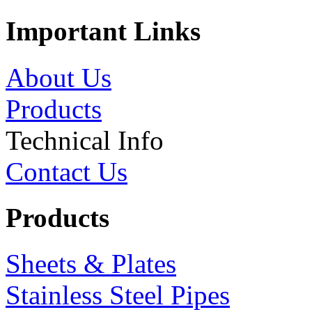
Important Links
About Us
Products
Technical Info
Contact Us
Products
Sheets & Plates
Stainless Steel Pipes