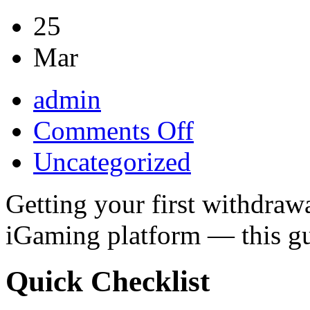
25
Mar
admin
on
Comments Off
Ruby
Fortune
Uncategorized
Casino
Ontario:
Complete
Getting your first withdrawal
Guide
to
Sign
iGaming platform — this gu
Up,
Bonuses
&
Payouts
Quick Checklist