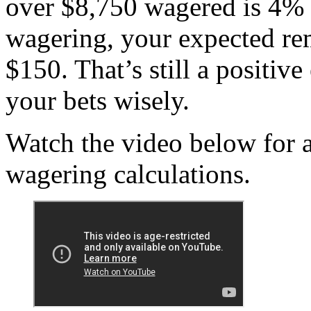
over $8,750 wagered is 4% 
wagering, your expected re
$150. That’s still a positiv
your bets wisely.
Watch the video below for a
wagering calculations.