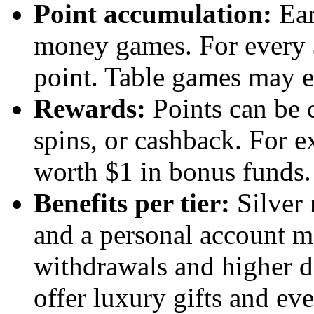
Point accumulation:
Ear
money games. For every 
point. Table games may e
Rewards:
Points can be 
spins, or cashback. For 
worth $1 in bonus funds.
Benefits per tier:
Silver 
and a personal account m
withdrawals and higher d
offer luxury gifts and eve