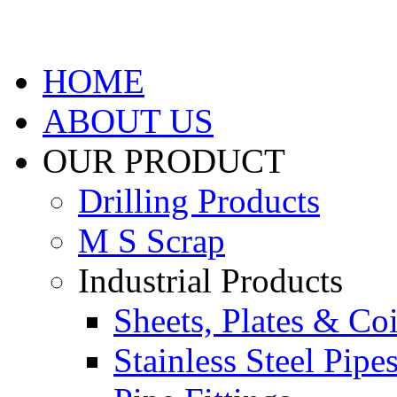
HOME
ABOUT US
OUR PRODUCT
Drilling Products
M S Scrap
Industrial Products
Sheets, Plates & Coi
Stainless Steel Pipe