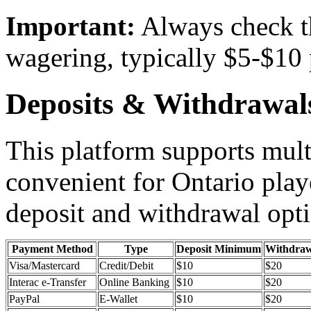
Important:
Always check t
wagering, typically $5-$10 
Deposits & Withdrawal
This platform supports mul
convenient for Ontario pla
deposit and withdrawal opti
Payment Method
Type
Deposit Minimum
Withdra
Visa/Mastercard
Credit/Debit
$10
$20
Interac e-Transfer
Online Banking
$10
$20
PayPal
E-Wallet
$10
$20