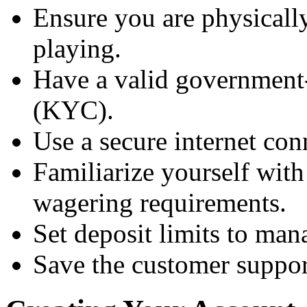
Ensure you are physicall
playing.
Have a valid government-
(KYC).
Use a secure internet co
Familiarize yourself with
wagering requirements.
Set deposit limits to man
Save the customer support