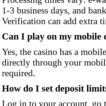
1-3 business days, and bank
Verification can add extra t
Can I play on my mobile 
Yes, the casino has a mobil
directly through your mobi
required.
How do I set deposit limit
Log in to your account, go 