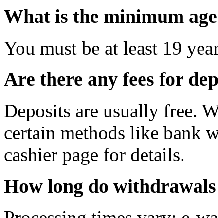
What is the minimum age 
You must be at least 19 years
Are there any fees for de
Deposits are usually free. 
certain methods like bank w
cashier page for details.
How long do withdrawals
Processing times vary: e-wal