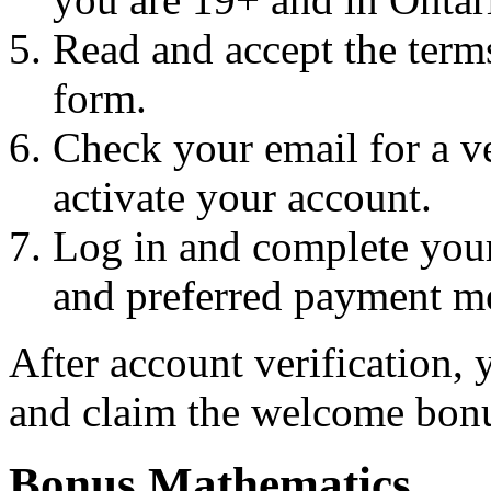
Read and accept the term
form.
Check your email for a ver
activate your account.
Log in and complete your
and preferred payment m
After account verification, 
and claim the welcome bon
Bonus Mathematics