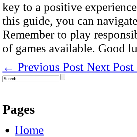
key to a positive experienc
this guide, you can navigate
Remember to play responsib
of games available. Good l
←
Previous Post
Next Post
Pages
Home