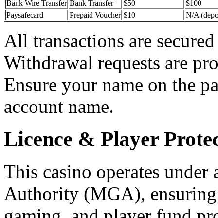
Bank Wire Transfer
Bank Transfer
$50
$100
Paysafecard
Prepaid Voucher
$10
N/A (depos
All transactions are secure
Withdrawal requests are proc
Ensure your name on the p
account name.
Licence & Player Prote
This casino operates under
Authority (MGA), ensuring s
gaming, and player fund pro