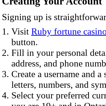
Creating Your Account
Signing up is straightforwar
Visit
Ruby fortune casino
button.
Fill in your personal deta
address, and phone numb
Create a username and a 
letters, numbers, and sym
Select your preferred cu
you are 19+ and in Ontar