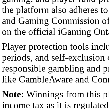
the platform also adheres to
and Gaming Commission of 
on the official iGaming Ont
Player protection tools incl
periods, and self-exclusion
responsible gambling and pr
like GambleAware and Con
Note:
Winnings from this pl
income tax as it is regulat