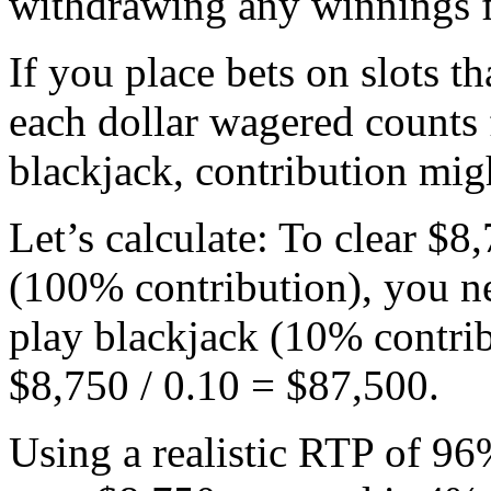
withdrawing any winnings 
If you place bets on slots t
each dollar wagered counts 
blackjack, contribution mi
Let’s calculate: To clear $8
(100% contribution), you nee
play blackjack (10% contrib
$8,750 / 0.10 = $87,500.
Using a realistic RTP of 96