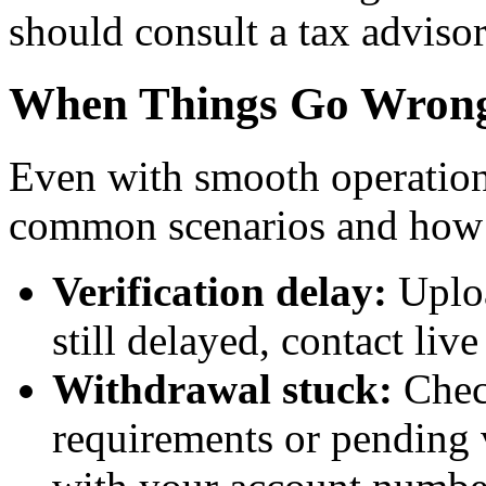
should consult a tax advisor
When Things Go Wron
Even with smooth operations
common scenarios and how 
Verification delay:
Uploa
still delayed, contact liv
Withdrawal stuck:
Chec
requirements or pending v