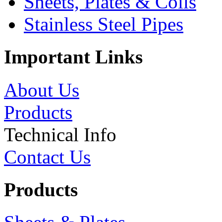
Sheets, Plates & Coils
Stainless Steel Pipes
Important Links
About Us
Products
Technical Info
Contact Us
Products