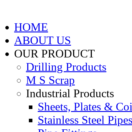
HOME
ABOUT US
OUR PRODUCT
Drilling Products
M S Scrap
Industrial Products
Sheets, Plates & Coi
Stainless Steel Pipe