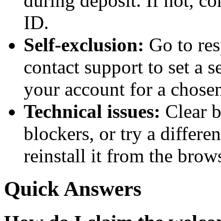
during deposit. If not, c
ID.
Self-exclusion:
Go to res
contact support to set a s
your account for a chosen
Technical issues:
Clear b
blockers, or try a differe
reinstall it from the bro
Quick Answers