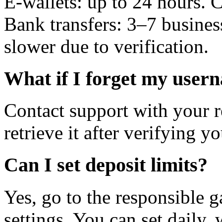
E-wallets: up to 24 hours. C
Bank transfers: 3–7 busines
slower due to verification.
What if I forget my user
Contact support with your r
retrieve it after verifying yo
Can I set deposit limits?
Yes, go to the responsible 
settings. You can set daily,