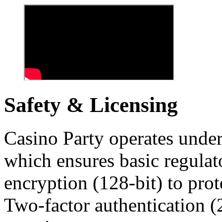
Safety & Licensing
Casino Party operates unde
which ensures basic regulat
encryption (128-bit) to prot
Two-factor authentication (