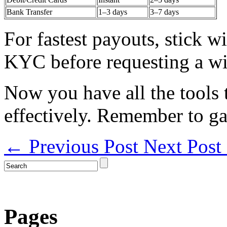
Bank Transfer
1–3 days
3–7 days
For fastest payouts, stick w
KYC before requesting a wi
Now you have all the tools 
effectively. Remember to g
←
Previous Post
Next Post
Pages