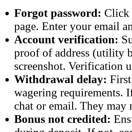
Forgot password:
Click 
page. Enter your email an
Account verification:
Su
proof of address (utility
screenshot. Verification 
Withdrawal delay:
First
wagering requirements. If
chat or email. They may n
Bonus not credited:
Ensu