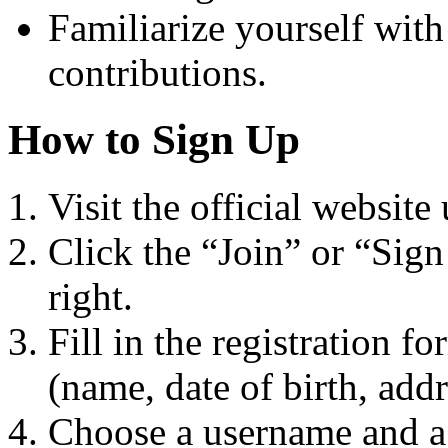
Familiarize yourself wit
contributions.
How to Sign Up
Visit the official website
Click the “Join” or “Sign
right.
Fill in the registration f
(name, date of birth, addr
Choose a username and a