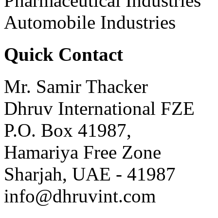
Pharmaceutical Industries
Automobile Industries
Quick Contact
Mr. Samir Thacker
Dhruv International FZE
P.O. Box 41987,
Hamariya Free Zone
Sharjah, UAE - 41987
info@dhruvint.com