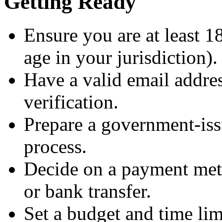
Getting Ready
Ensure you are at least 1
age in your jurisdiction).
Have a valid email addre
verification.
Prepare a government-iss
process.
Decide on a payment metho
or bank transfer.
Set a budget and time lim