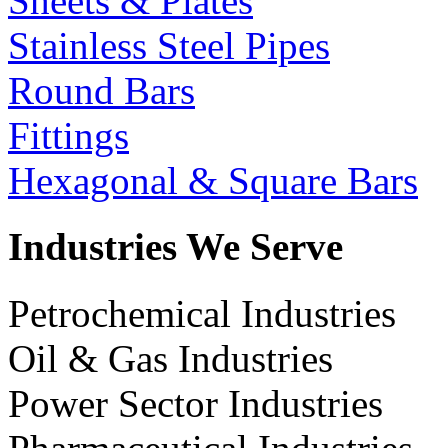
Sheets & Plates
Stainless Steel Pipes
Round Bars
Fittings
Hexagonal & Square Bars
Industries We Serve
Petrochemical Industries
Oil & Gas Industries
Power Sector Industries