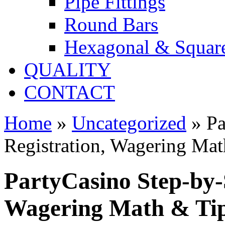
Pipe Fittings
Round Bars
Hexagonal & Squar
QUALITY
CONTACT
Home
»
Uncategorized
»
Pa
Registration, Wagering Mat
PartyCasino Step-by-
Wagering Math & Ti