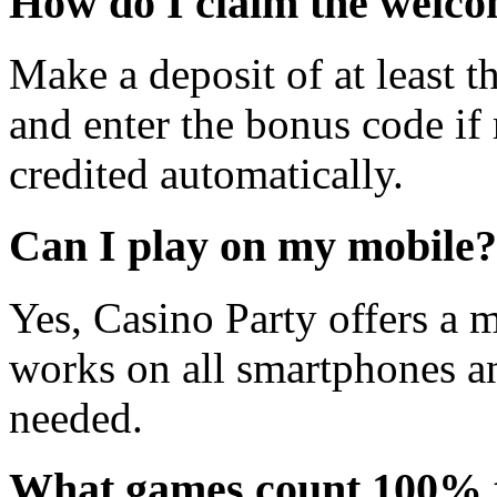
How do I claim the welc
Make a deposit of at least
and enter the bonus code if
credited automatically.
Can I play on my mobile?
Yes, Casino Party offers a 
works on all smartphones a
needed.
What games count 100% 