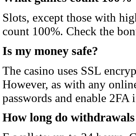
Slots, except those with hi
count 100%. Check the bonus 
Is my money safe?
The casino uses SSL encrypt
However, as with any online
passwords and enable 2FA if
How long do withdrawals