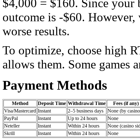
$4,000 = $160. Since your b
outcome is -$60. However, v
worse results.
To optimize, choose high RT
allows them. Some games ar
Payment Methods
Method
Deposit Time
Withdrawal Time
Fees (if any)
Visa/Mastercard
Instant
2–5 business days
None (by casino
PayPal
Instant
Up to 24 hours
None
Neteller
Instant
Within 24 hours
None (casino si
Skrill
Instant
Within 24 hours
None