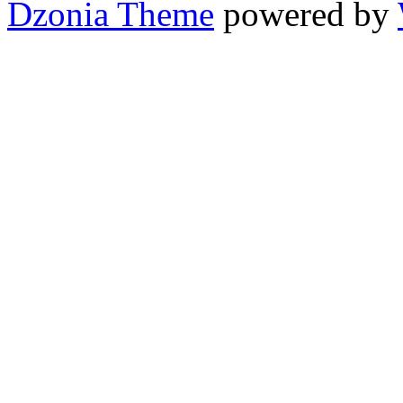
Dzonia Theme
powered by