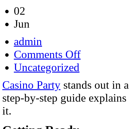
02
Jun
admin
on
Comments Off
PartyCasino
Step-
Uncategorized
by-
Step
Guide:
Casino Party
stands out in a
Registration,
Wagering
Math
step-by-step guide explains
&
Tips
it.