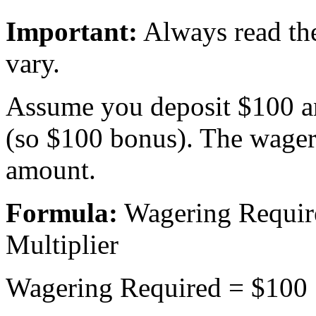
Important:
Always read the
vary.
Assume you deposit $100 a
(so $100 bonus). The wager
amount.
Formula:
Wagering Requir
Multiplier
Wagering Required = $100 