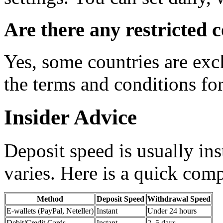
Are there any restricted 
Yes, some countries are exc
the terms and conditions for 
Insider Advice
Deposit speed is usually in
varies. Here is a quick com
Method
Deposit Speed
Withdrawal Speed
E-wallets (PayPal, Neteller)
Instant
Under 24 hours
Debit/Credit Cards
Instant
2–5 days