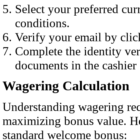
Select your preferred cur
conditions.
Verify your email by clic
Complete the identity ve
documents in the cashier 
Wagering Calculation
Understanding wagering requ
maximizing bonus value. Her
standard welcome bonus: