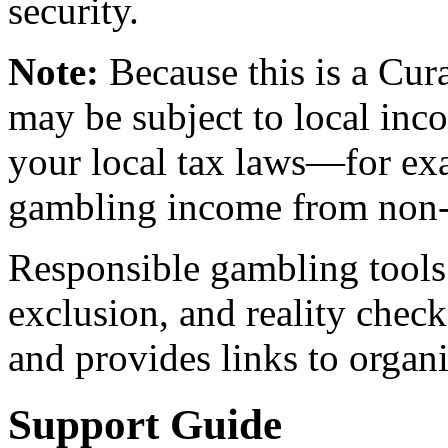
security.
Note:
Because this is a Cur
may be subject to local inc
your local tax laws—for ex
gambling income from non-E
Responsible gambling tools i
exclusion, and reality chec
and provides links to organ
Support Guide