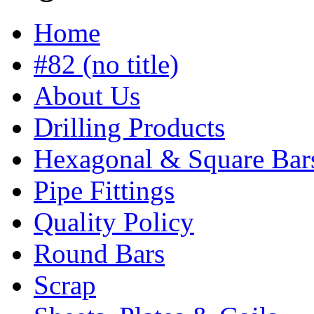
Home
#82 (no title)
About Us
Drilling Products
Hexagonal & Square Bar
Pipe Fittings
Quality Policy
Round Bars
Scrap