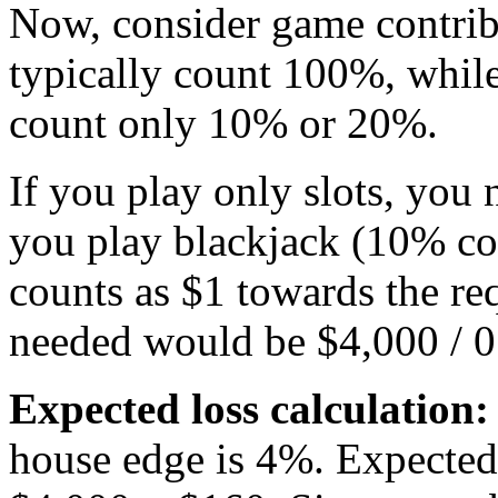
Now, consider game contrib
typically count 100%, whil
count only 10% or 20%.
If you play only slots, you 
you play blackjack (10% co
counts as $1 towards the re
needed would be $4,000 / 0
Expected loss calculation:
house edge is 4%. Expected