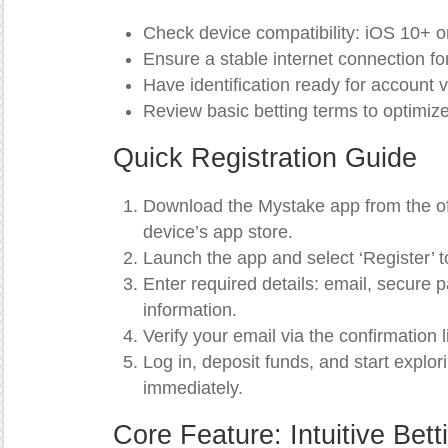
Navigation
Check device compatibility: iOS 10+ o
Ensure a stable internet connection f
Have identification ready for account v
Review basic betting terms to optimiz
Quick Registration Guide
Download the Mystake app from the off
device’s app store.
Launch the app and select ‘Register’ t
Enter required details: email, secure
information.
Verify your email via the confirmation l
Log in, deposit funds, and start explo
immediately.
Core Feature: Intuitive Bett