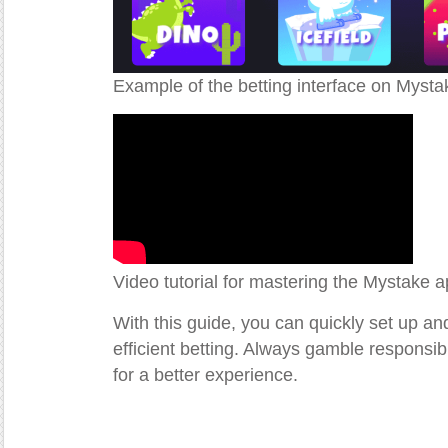
Example of the betting interface on Mysta
Video tutorial for mastering the Mystake a
With this guide, you can quickly set up an
efficient betting. Always gamble responsib
for a better experience.