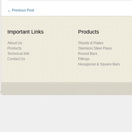
←
Previous Post
Important Links
Products
About Us
Sheets & Plates
Products
Stainless Steel Pipes
Technical Info
Round Bars
Contact Us
Fittings
Hexagonal & Square Bars