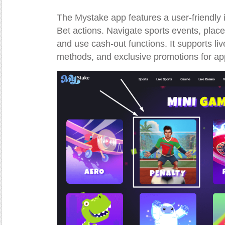
The Mystake app features a user-friendly 
Bet actions. Navigate sports events, plac
and use cash-out functions. It supports li
methods, and exclusive promotions for ap