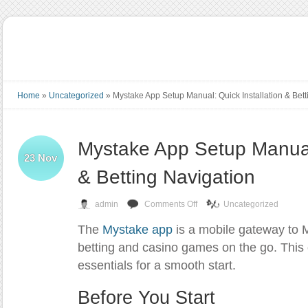
Home
»
Uncategorized
»
Mystake App Setup Manual: Quick Installation & Bett
Mystake App Setup Manual:
23
Nov
& Betting Navigation
on
admin
Comments Off
Uncategorized
Mystake
The
Mystake app
is a mobile gateway to M
App
Setup
betting and casino games on the go. This
Manual:
essentials for a smooth start.
Quick
Installation
&
Before You Start
Betting