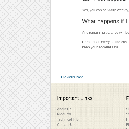
Yes, you can set daily, weekly
What happens if I
Any remaining balance will be 
Remember, every online casin
keep your account safe.
←
Previous Post
Important Links
P
About Us
S
Products
S
Technical Info
R
Contact Us
Fi