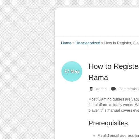
Home
»
Uncategorized
»
How to Register, Cl
How to Registe
27
May
Rama
admin
Comments O
Most iGaming guides are vague
the platform actually works. 
player, this manual covers ever
Prerequisites
A valid email address a