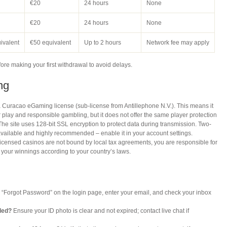
€20
24 hours
None
€20
24 hours
None
ivalent
€50 equivalent
Up to 2 hours
Network fee may apply
ore making your first withdrawal to avoid delays.
ng
 Curacao eGaming license (sub-license from Antillephone N.V.). This means it
ir play and responsible gambling, but it does not offer the same player protection
e site uses 128-bit SSL encryption to protect data during transmission. Two-
 available and highly recommended – enable it in your account settings.
censed casinos are not bound by local tax agreements, you are responsible for
 your winnings according to your country’s laws.
 “Forgot Password” on the login page, enter your email, and check your inbox
iled?
Ensure your ID photo is clear and not expired; contact live chat if