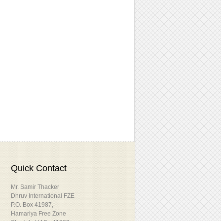
Quick Contact
Mr. Samir Thacker
Dhruv International FZE
P.O. Box 41987,
Hamariya Free Zone