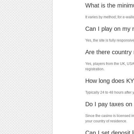
What is the mini
It varies by method; for e-wallet
Can I play on my 
Yes, the site is fully respons
Are there country 
Yes, players from the UK, USA
registration.
How long does KY
Typically 24 to 48 hours afte
Do I pay taxes on
Since the casino is licensed i
your country of residence.
Can I set deposit l