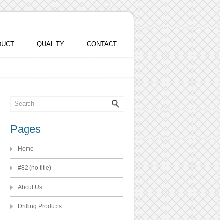
DUCT
QUALITY
CONTACT
Pages
Home
#82 (no title)
About Us
Drilling Products