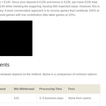
) = €140. Since your deposit is €100 and bonus is €100, you have €200 total,
€140 while meeting the wagering, leaving €60 expected value. However, this is
vary. A more conservative approach is to choose games that contribute 100% to
avoid games with low contribution (like table games at 10%).
ents
withdrawals depend on the method. Below is a comparison of common options
osit
Min Withdrawal
Processing Time
Fees
€20
3–5 business days
None from casino