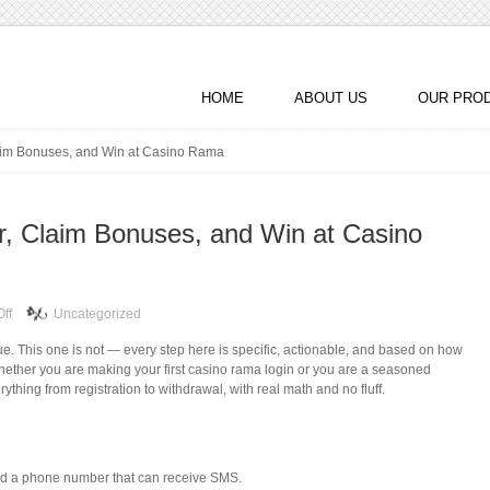
HOME
ABOUT US
OUR PRO
aim Bonuses, and Win at Casino Rama
r, Claim Bonuses, and Win at Casino
on
ff
Uncategorized
How
. This one is not — every step here is specific, actionable, and based on how
to
Whether you are making your first casino rama login or you are a seasoned
Register,
ything from registration to withdrawal, with real math and no fluff.
Claim
Bonuses,
and
Win
at
nd a phone number that can receive SMS.