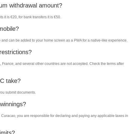
mum withdrawal amount?
s it is €20, for bank transfers it is €50.
mobile?
ive and can be added to your home screen as a PWA for a native-like experience.
restrictions?
, France, and several other countries are not accepted. Check the terms after
C take?
r you submit documents.
 winnings?
n Curacao, you are responsible for declaring and paying any applicable taxes in
imits?