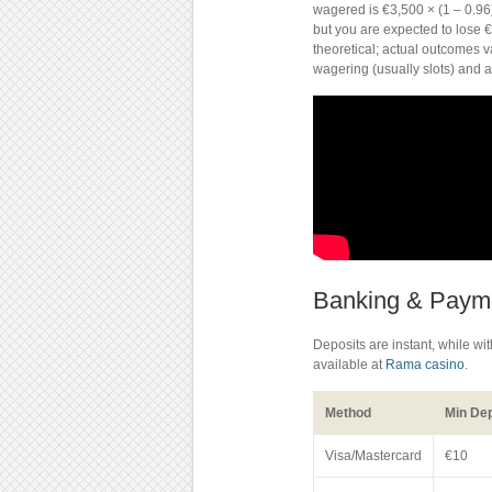
wagered is €3,500 × (1 – 0.96
but you are expected to lose 
theoretical; actual outcomes 
wagering (usually slots) and 
Banking & Paym
Deposits are instant, while 
available at
Rama casino
.
Method
Min Dep
Visa/Mastercard
€10