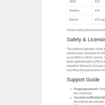
Skrill
€10
Neteller
€10
Bitcoin
€20 equ
Always verify your account bef
Safety & Licensi
The platform operates under a
follows basic standards for fa
as an MGA or UKGC license. Th
factor authentication (2FA) is
Important: Because Curacao-li
reporting and paying taxes on
Support Guide
Forgot password?
Click
for a reset link.
Account verification fa
documents are rejected.