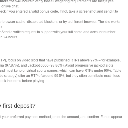
 more than 48 hours?
Verify that all wagering requirements are met; if yes,
 or live chat.
ck if you entered a valid bonus code. If not, take a screenshot and send it to
 browser cache, disable ad blockers, or try a different browser. The site works
x.
?
Send a written request to support with your full name and account number;
in 24 hours.
 (RTP), focus on video slots that have published RTPs above 97% – for example,
ia (97.87%), and Jackpot 6000 (98.86%). Avoid progressive jackpot slots
nd most keno or virtual sports games, which can have RTPs under 90%. Table
ic strategy) offer an RTP of around 99.5%, but they often contribute much less
eck the terms before playing.
first deposit?
lect your preferred payment method, enter the amount, and confirm. Funds appear