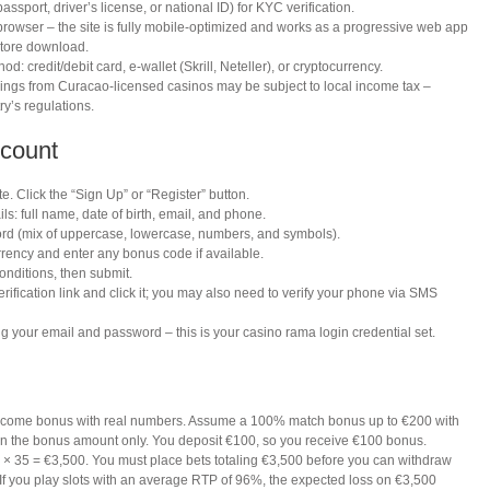
Casino
sport, driver’s license, or national ID) for KYC verification.
Rama
rowser – the site is fully mobile-optimized and works as a progressive web app
store download.
d: credit/debit card, e-wallet (Skrill, Neteller), or cryptocurrency.
ings from Curacao-licensed casinos may be subject to local income tax –
y’s regulations.
ccount
ite. Click the “Sign Up” or “Register” button.
ils: full name, date of birth, email, and phone.
d (mix of uppercase, lowercase, numbers, and symbols).
rrency and enter any bonus code if available.
onditions, then submit.
rification link and click it; you may also need to verify your phone via SMS
ng your email and password – this is your casino rama login credential set.
elcome bonus with real numbers. Assume a 100% match bonus up to €200 with
n the bonus amount only. You deposit €100, so you receive €100 bonus.
× 35 = €3,500. You must place bets totaling €3,500 before you can withdraw
If you play slots with an average RTP of 96%, the expected loss on €3,500