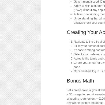
Government-issued ID (pas
A device with a modern b
(PWA) without any app 
At least one funding metho
Understanding that winn
always check your countr
Creating Your A
Navigate to the official s
Fill in your personal deta
Choose a strong passwor
Select your preferred cu
Agree to the terms and c
Check your email for a ve
code.
Once verified, log in usi
Bonus Math
Let’s break down a typical w
a 35x wagering requirement o
Wagering requirement = €100 
any winnings from the bonus. 