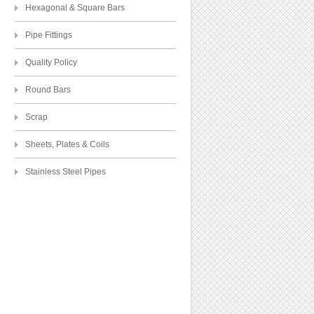
Hexagonal & Square Bars
Pipe Fittings
Quality Policy
Round Bars
Scrap
Sheets, Plates & Coils
Stainless Steel Pipes