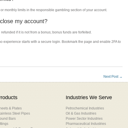
, or monthly limits in the responsible gambling section of your account.
 close my account?
refunded if it is not from a bonus; bonus funds are forfeited.
o experience starts with a secure login. Bookmark the page and enable 2FA to
Next Post
→
roducts
Industries We Serve
heets & Plates
Petrochemical Industries
tainless Steel Pipes
Oil & Gas Industries
ound Bars
Power Sector Industries
ttings
Pharmaceutical Industries