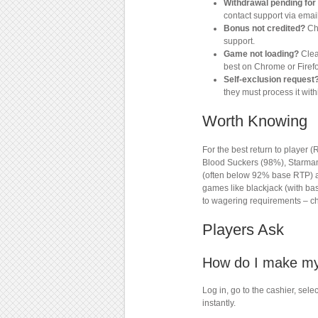
Withdrawal pending for
contact support via email
Bonus not credited?
Che
support.
Game not loading?
Clear
best on Chrome or Firefo
Self-exclusion request
they must process it with
Worth Knowing
For the best return to player
Blood Suckers (98%), Starman
(often below 92% base RTP) a
games like blackjack (with bas
to wagering requirements – ch
Players Ask
How do I make my 
Log in, go to the cashier, se
instantly.